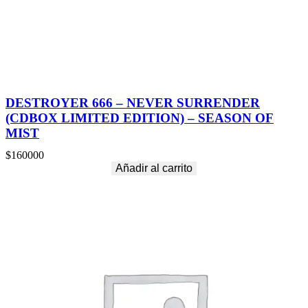
DESTROYER 666 – NEVER SURRENDER
(CDBOX LIMITED EDITION) – SEASON OF
MIST
$
160000
Añadir al carrito