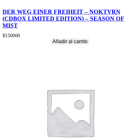
DER WEG EINER FREIHEIT – NOKTVRN
(CDBOX LIMITED EDITION) – SEASON OF
MIST
$
150000
Añadir al carrito