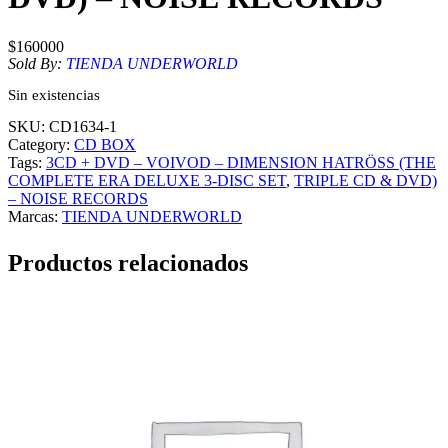
$
160000
Sold By:
TIENDA UNDERWORLD
Sin existencias
SKU:
CD1634-1
Category:
CD BOX
Tags:
3CD + DVD – VOIVOD – DIMENSION HATRÖSS (THE
COMPLETE ERA DELUXE 3-DISC SET
, 
TRIPLE CD & DVD)
– NOISE RECORDS
Marcas:
TIENDA UNDERWORLD
Productos relacionados