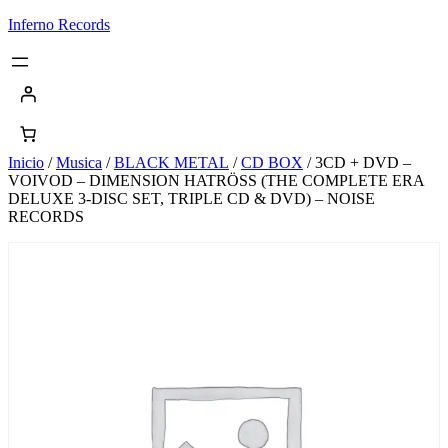
Saltar
Inferno Records
al
contenido
Inicio
/
Musica
/
BLACK METAL
/
CD BOX
/ 3CD + DVD –
VOIVOD – DIMENSION HATRÖSS (THE COMPLETE ERA
DELUXE 3-DISC SET, TRIPLE CD & DVD) – NOISE
RECORDS