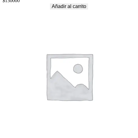
$
130000
Añadir al carrito