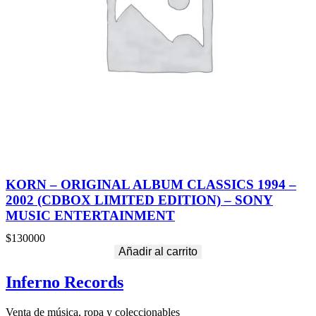
KORN – ORIGINAL ALBUM CLASSICS 1994 –
2002 (CDBOX LIMITED EDITION) – SONY
MUSIC ENTERTAINMENT
$
130000
Añadir al carrito
Inferno Records
Venta de música, ropa y coleccionables