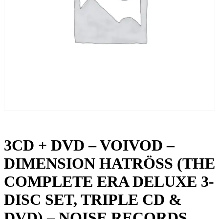
3CD + DVD – VOIVOD –
DIMENSION HATRÖSS (THE
COMPLETE ERA DELUXE 3-
DISC SET, TRIPLE CD &
DVD) – NOISE RECORDS