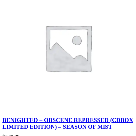
BENIGHTED – OBSCENE REPRESSED (CDBOX
LIMITED EDITION) – SEASON OF MIST