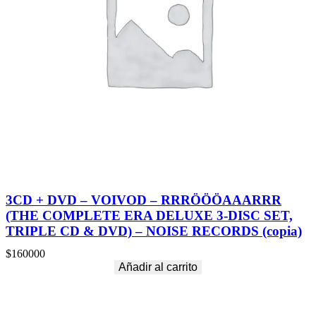
3CD + DVD – VOIVOD – RRRÖÖÖAAARRR
(THE COMPLETE ERA DELUXE 3-DISC SET,
TRIPLE CD & DVD) – NOISE RECORDS (copia)
$
160000
Añadir al carrito