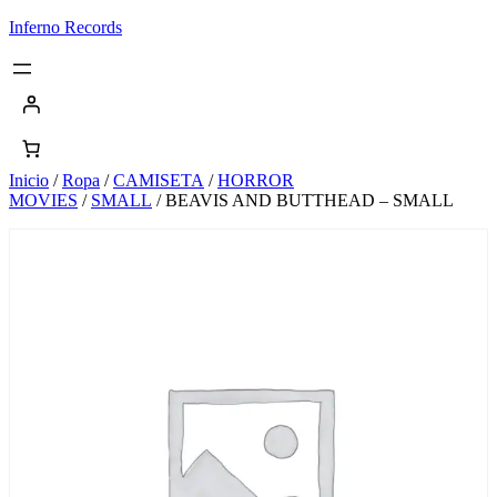
Saltar
Inferno Records
al
contenido
Inicio
/
Ropa
/
CAMISETA
/
HORROR
MOVIES
/
SMALL
/ BEAVIS AND BUTTHEAD – SMALL