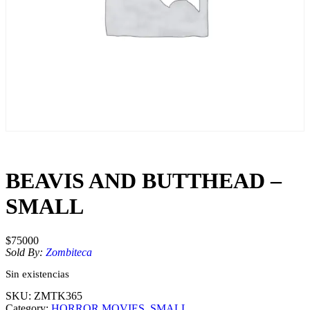
BEAVIS AND BUTTHEAD –
SMALL
$
75000
Sold By:
Zombiteca
Sin existencias
SKU:
ZMTK365
Category:
HORROR MOVIES
, 
SMALL