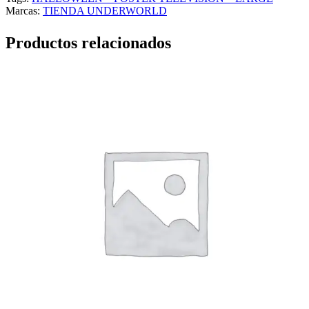
Marcas:
TIENDA UNDERWORLD
Productos relacionados