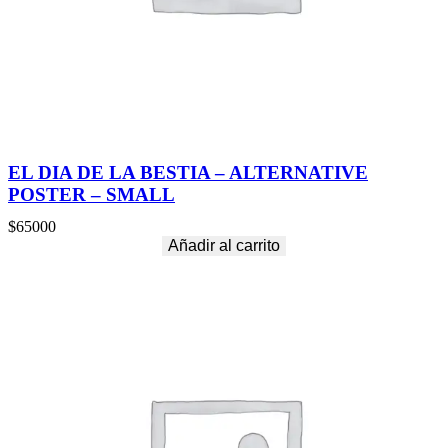
EL DIA DE LA BESTIA – ALTERNATIVE
POSTER – SMALL
$
65000
Añadir al carrito