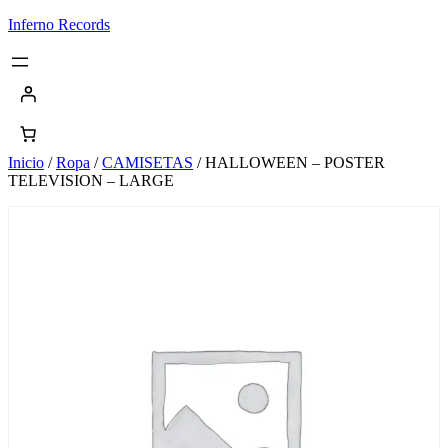
Saltar
Inferno Records
al
contenido
Inicio
/
Ropa
/
CAMISETAS
/ HALLOWEEN – POSTER
TELEVISION – LARGE