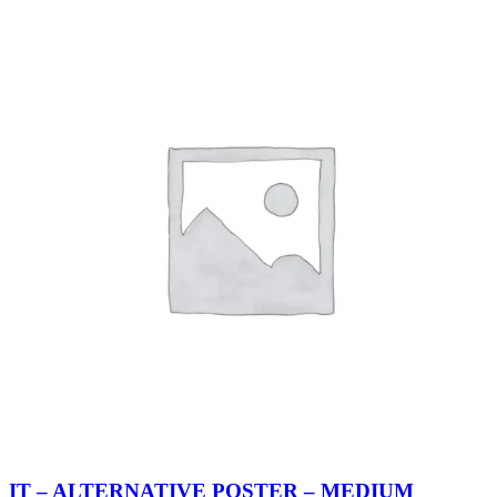
IT – ALTERNATIVE POSTER – MEDIUM