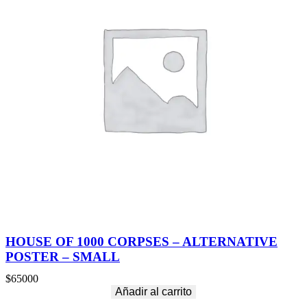
HOUSE OF 1000 CORPSES – ALTERNATIVE
POSTER – SMALL
$
65000
Añadir al carrito