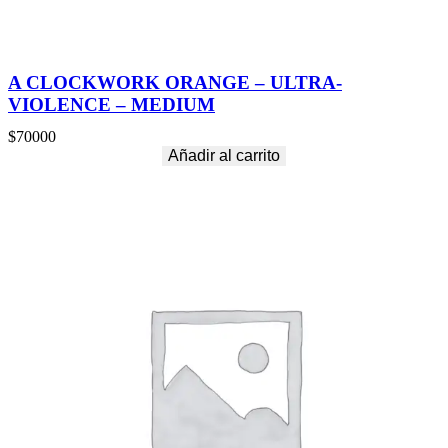
A CLOCKWORK ORANGE – ULTRA-
VIOLENCE – MEDIUM
$
70000
Añadir al carrito