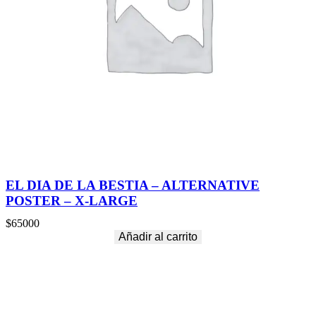
EL DIA DE LA BESTIA – ALTERNATIVE
POSTER – X-LARGE
$
65000
Añadir al carrito