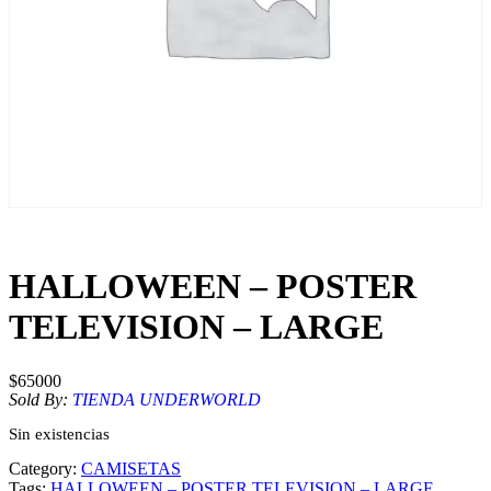
HALLOWEEN – POSTER
TELEVISION – LARGE
$
65000
Sold By:
TIENDA UNDERWORLD
Sin existencias
Category:
CAMISETAS
Tags:
HALLOWEEN – POSTER TELEVISION – LARGE