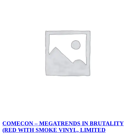
COMECON – MEGATRENDS IN BRUTALITY
(RED WITH SMOKE VINYL, LIMITED