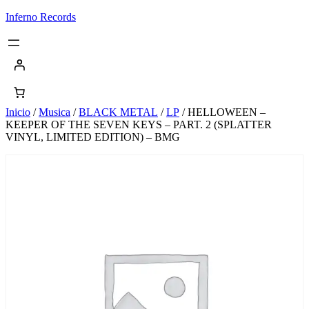
Saltar
Inferno Records
al
contenido
Inicio
/
Musica
/
BLACK METAL
/
LP
/ HELLOWEEN –
KEEPER OF THE SEVEN KEYS – PART. 2 (SPLATTER
VINYL, LIMITED EDITION) – BMG