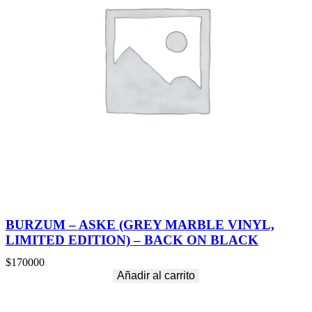
BURZUM – ASKE (GREY MARBLE VINYL,
LIMITED EDITION) – BACK ON BLACK
$
170000
Añadir al carrito