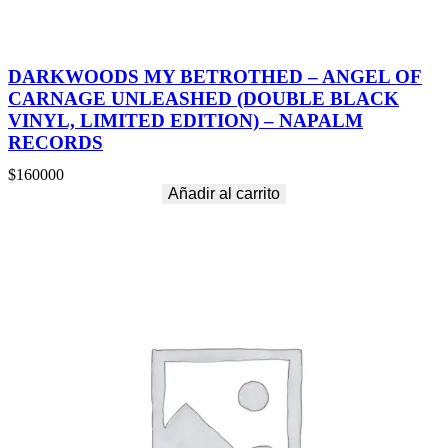
DARKWOODS MY BETROTHED – ANGEL OF
CARNAGE UNLEASHED (DOUBLE BLACK
VINYL, LIMITED EDITION) – NAPALM
RECORDS
$
160000
Añadir al carrito