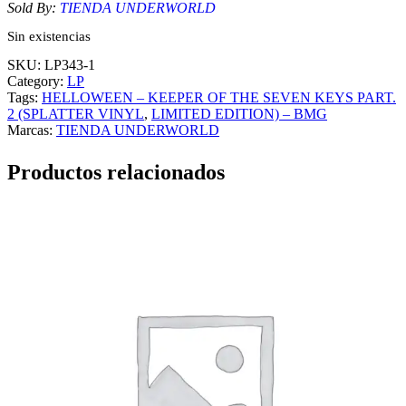
Sold By:
TIENDA UNDERWORLD
Sin existencias
SKU:
LP343-1
Category:
LP
Tags:
HELLOWEEN – KEEPER OF THE SEVEN KEYS PART.
2 (SPLATTER VINYL
, 
LIMITED EDITION) – BMG
Marcas:
TIENDA UNDERWORLD
Productos relacionados