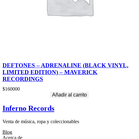
DEFTONES – ADRENALINE (BLACK VINYL,
LIMITED EDITION) – MAVERICK
RECORDINGS
$
160000
Añadir al carrito
Inferno Records
Venta de música, ropa y coleccionables
Blog
Acerca de