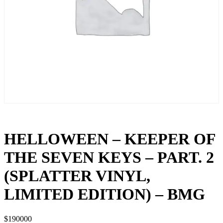
HELLOWEEN – KEEPER OF
THE SEVEN KEYS – PART. 2
(SPLATTER VINYL,
LIMITED EDITION) – BMG
$
190000