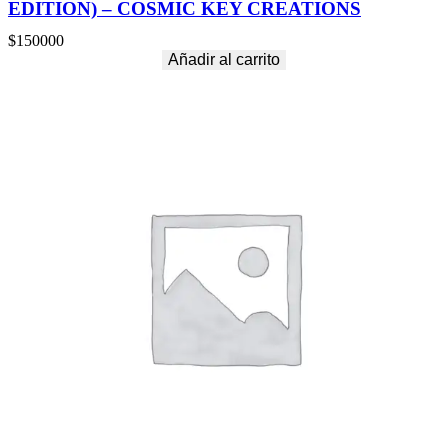
EDITION) – COSMIC KEY CREATIONS
$
150000
Añadir al carrito