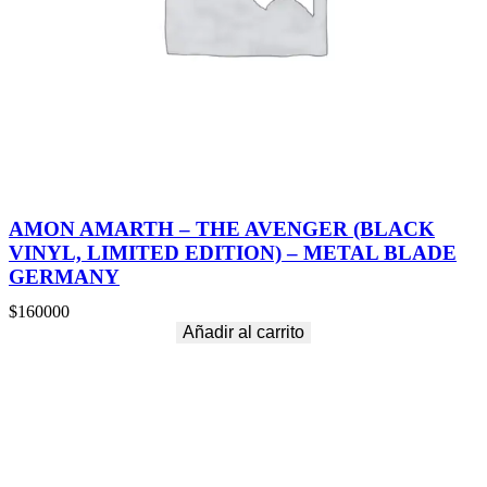
AMON AMARTH – THE AVENGER (BLACK
VINYL, LIMITED EDITION) – METAL BLADE
GERMANY
$
160000
Añadir al carrito