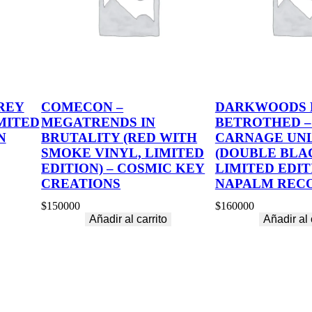
REY
COMECON –
DARKWOODS
MITED
MEGATRENDS IN
BETROTHED –
N
BRUTALITY (RED WITH
CARNAGE UN
SMOKE VINYL, LIMITED
(DOUBLE BLA
EDITION) – COSMIC KEY
LIMITED EDIT
CREATIONS
NAPALM REC
$
150000
$
160000
Añadir al carrito
Añadir al 