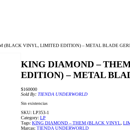
M (BLACK VINYL, LIMITED EDITION) – METAL BLADE G
KING DIAMOND – THEM
EDITION) – METAL BL
$
160000
Sold By:
TIENDA UNDERWORLD
Sin existencias
SKU:
LP353-1
Category:
LP
Tags:
KING DIAMOND – THEM (BLACK VINYL
, 
LI
Marcas:
TIENDA UNDERWORLD