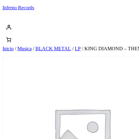
Saltar
Inferno Records
al
contenido
Inicio
/
Musica
/
BLACK METAL
/
LP
/ KING DIAMOND – THE