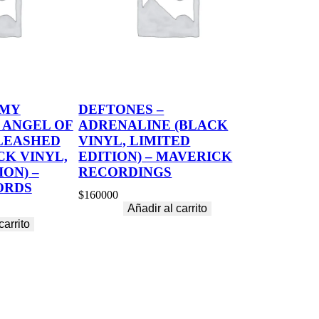
 MY
DEFTONES –
 ANGEL OF
ADRENALINE (BLACK
LEASHED
VINYL, LIMITED
CK VINYL,
EDITION) – MAVERICK
ION) –
RECORDINGS
ORDS
$
160000
Añadir al carrito
carrito