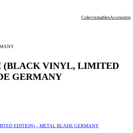
Coleccionables
Accesorios
ERMANY
 (BLACK VINYL, LIMITED
ADE GERMANY
MITED EDITION) – METAL BLADE GERMANY