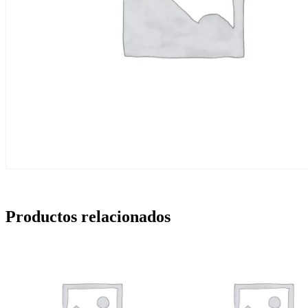
Productos relacionados