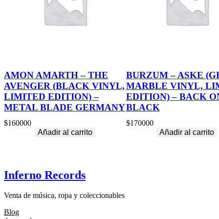
AMON AMARTH – THE
BURZUM – ASKE (G
AVENGER (BLACK VINYL,
MARBLE VINYL, LI
LIMITED EDITION) –
EDITION) – BACK O
METAL BLADE GERMANY
BLACK
$
160000
$
170000
Añadir al carrito
Añadir al carrito
Inferno Records
Venta de música, ropa y coleccionables
Blog