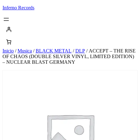
Saltar
Inferno Records
al
contenido
Inicio
/
Musica
/
BLACK METAL
/
DLP
/ ACCEPT – THE RISE
OF CHAOS (DOUBLE SILVER VINYL, LIMITED EDITION)
– NUCLEAR BLAST GERMANY