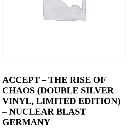
ACCEPT – THE RISE OF
CHAOS (DOUBLE SILVER
VINYL, LIMITED EDITION)
– NUCLEAR BLAST
GERMANY