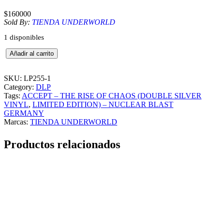
$
160000
Sold By:
TIENDA UNDERWORLD
1 disponibles
A
Añadir al carrito
C
C
E
SKU:
LP255-1
P
Category:
DLP
T
Tags:
ACCEPT – THE RISE OF CHAOS (DOUBLE SILVER
–
VINYL
, 
LIMITED EDITION) – NUCLEAR BLAST
T
GERMANY
H
Marcas:
TIENDA UNDERWORLD
E
R
Productos relacionados
I
S
E
O
F
C
H
A