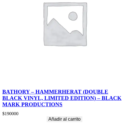
O
S
(
D
O
U
B
L
E
S
I
L
V
E
R
V
I
N
BATHORY – HAMMERHERAT (DOUBLE
Y
BLACK VINYL, LIMITED EDITION) – BLACK
L
MARK PRODUCTIONS
,
L
$
190000
I
Añadir al carrito
M
I