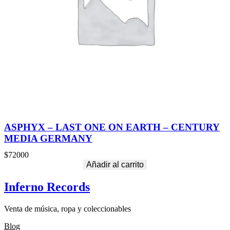
ASPHYX – LAST ONE ON EARTH – CENTURY
MEDIA GERMANY
$
72000
Añadir al carrito
Inferno Records
Venta de música, ropa y coleccionables
Blog