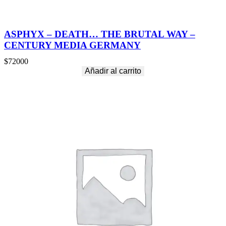
ASPHYX – DEATH… THE BRUTAL WAY –
CENTURY MEDIA GERMANY
$
72000
Añadir al carrito