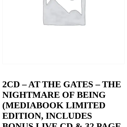
2CD – AT THE GATES – THE
NIGHTMARE OF BEING
(MEDIABOOK LIMITED
EDITION, INCLUDES
BONUS LIVE CD & 32 PAGE