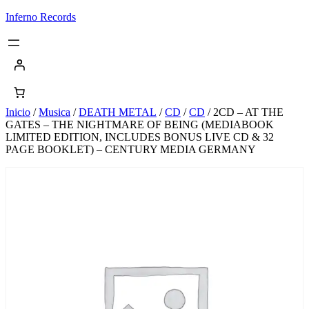
Saltar
Inferno Records
al
contenido
Inicio
/
Musica
/
DEATH METAL
/
CD
/
CD
/ 2CD – AT THE
GATES – THE NIGHTMARE OF BEING (MEDIABOOK
LIMITED EDITION, INCLUDES BONUS LIVE CD & 32
PAGE BOOKLET) – CENTURY MEDIA GERMANY