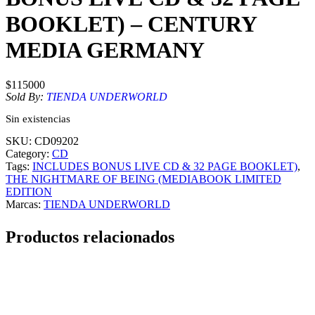
BOOKLET) – CENTURY
MEDIA GERMANY
$
115000
Sold By:
TIENDA UNDERWORLD
Sin existencias
SKU:
CD09202
Category:
CD
Tags:
INCLUDES BONUS LIVE CD & 32 PAGE BOOKLET)
, 
THE NIGHTMARE OF BEING (MEDIABOOK LIMITED
EDITION
Marcas:
TIENDA UNDERWORLD
Productos relacionados