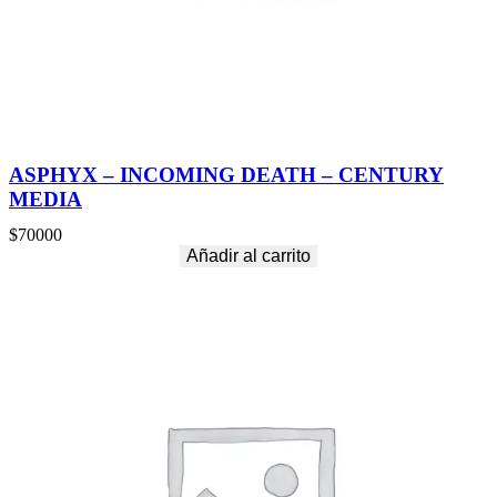
ASPHYX – INCOMING DEATH – CENTURY
MEDIA
$
70000
Añadir al carrito