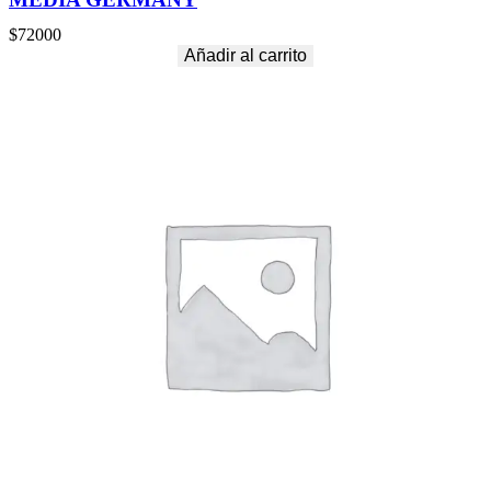
$
72000
Añadir al carrito