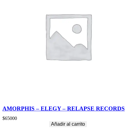
AMORPHIS – ELEGY – RELAPSE RECORDS
$
65000
Añadir al carrito