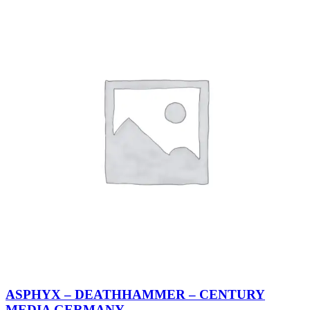
ASPHYX – DEATHHAMMER – CENTURY
MEDIA GERMANY