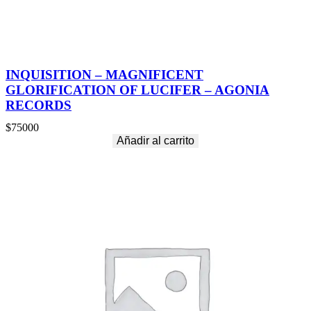
INQUISITION – MAGNIFICENT
GLORIFICATION OF LUCIFER – AGONIA
RECORDS
$
75000
Añadir al carrito