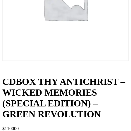
CDBOX THY ANTICHRIST –
WICKED MEMORIES
(SPECIAL EDITION) –
GREEN REVOLUTION
$
110000