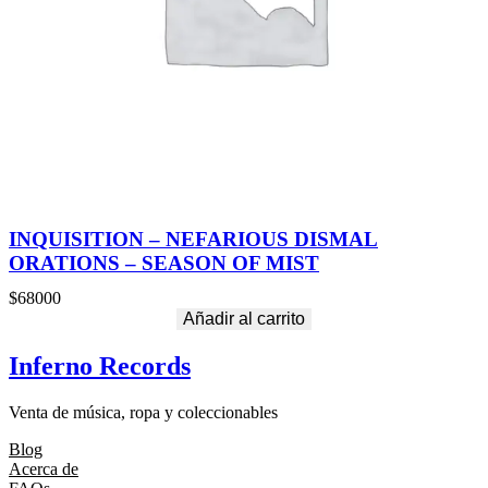
INQUISITION – NEFARIOUS DISMAL
ORATIONS – SEASON OF MIST
$
68000
Añadir al carrito
Inferno Records
Venta de música, ropa y coleccionables
Blog
Acerca de