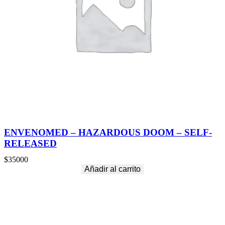
C
K
E
D
M
E
M
O
R
I
E
S
(
S
P
ENVENOMED – HAZARDOUS DOOM – SELF-
E
RELEASED
C
I
$
35000
A
Añadir al carrito
L
E
D
I
T
I