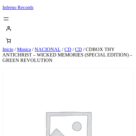
Saltar
Inferno Records
al
contenido
Inicio
/
Musica
/
NACIONAL
/
CD
/
CD
/ CDBOX THY
ANTICHRIST – WICKED MEMORIES (SPECIAL EDITION) –
GREEN REVOLUTION