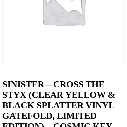
SINISTER – CROSS THE
STYX (CLEAR YELLOW &
BLACK SPLATTER VINYL
GATEFOLD, LIMITED
EDITION) – COSMIC KEY