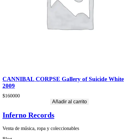
CANNIBAL CORPSE Gallery of Suicide White
2009
$
160000
Añadir al carrito
Inferno Records
Venta de música, ropa y coleccionables
Blog