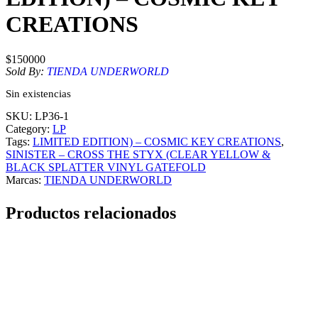
CREATIONS
$
150000
Sold By:
TIENDA UNDERWORLD
Sin existencias
SKU:
LP36-1
Category:
LP
Tags:
LIMITED EDITION) – COSMIC KEY CREATIONS
, 
SINISTER – CROSS THE STYX (CLEAR YELLOW &
BLACK SPLATTER VINYL GATEFOLD
Marcas:
TIENDA UNDERWORLD
Productos relacionados