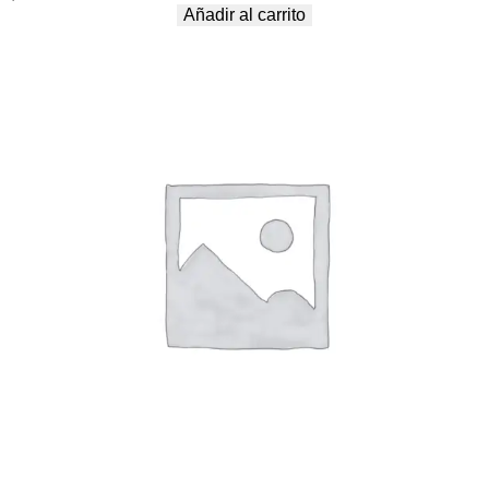
Añadir al carrito