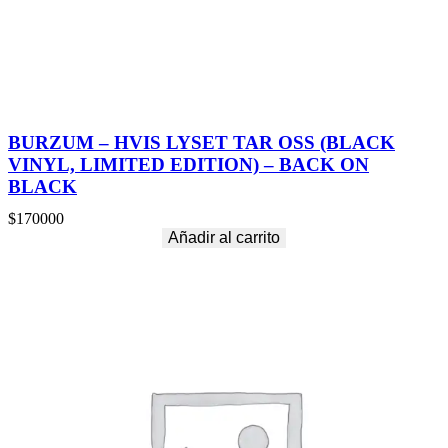
BURZUM – HVIS LYSET TAR OSS (BLACK
VINYL, LIMITED EDITION) – BACK ON
BLACK
$
170000
Añadir al carrito