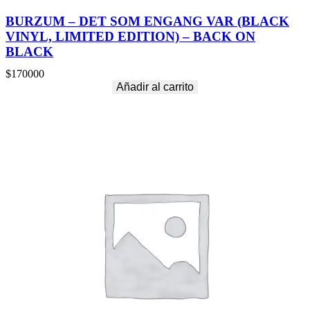
BURZUM – DET SOM ENGANG VAR (BLACK
VINYL, LIMITED EDITION) – BACK ON
BLACK
$
170000
Añadir al carrito