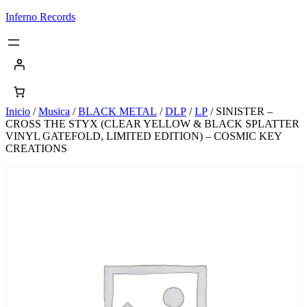
Saltar
Inferno Records
al
contenido
Inicio
/
Musica
/
BLACK METAL
/
DLP
/
LP
/ SINISTER –
CROSS THE STYX (CLEAR YELLOW & BLACK SPLATTER
VINYL GATEFOLD, LIMITED EDITION) – COSMIC KEY
CREATIONS