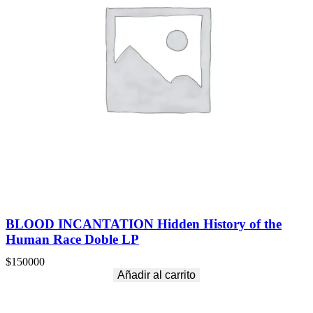
BLOOD INCANTATION Hidden History of the
Human Race Doble LP
$
150000
Añadir al carrito