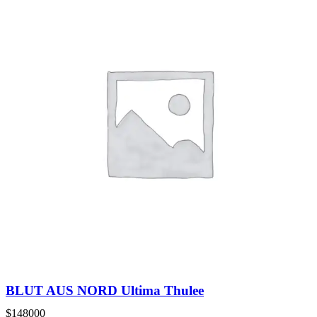
BLUT AUS NORD Ultima Thulee
$
148000